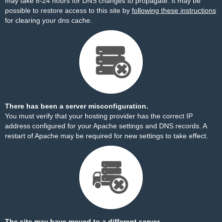
may take 8-24 hours for DNS changes to propagate. It may be
possible to restore access to this site by
following these instructions
for clearing your dns cache.
There has been a server misconfiguration.
You must verify that your hosting provider has the correct IP
address configured for your Apache settings and DNS records. A
restart of Apache may be required for new settings to take effect.
The site may have moved to a different server.