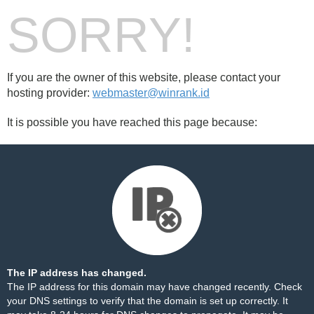
SORRY!
If you are the owner of this website, please contact your
hosting provider:
webmaster@winrank.id
It is possible you have reached this page because:
The IP address has changed.
The IP address for this domain may have changed recently. Check
your DNS settings to verify that the domain is set up correctly. It